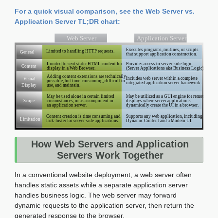
For a quick visual comparison, see the Web Server vs.
Application Server TL;DR chart:
How Web Servers and Application
Servers Work Together
In a conventional website deployment, a web server often
handles static assets while a separate application server
handles business logic. The web server may forward
dynamic requests to the application server, then return the
generated response to the browser.