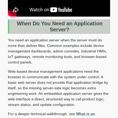
When Do You Need an Application
Server?
You need an application server when the server must do
more than deliver files. Common examples include device
management dashboards, admin consoles, industrial HMIs,
IoT gateways, remote monitoring tools, and browser-based
control panels.
Web-based device management applications need the
browser to communicate with the system under control. A
basic web server does not provide that application bridge by
itself, so the missing server-side logic becomes extra
engineering work. An embedded application server gives the
web interface a direct, structured way to call product logic,
stream status, and update configuration.
For a deeper technical walkthrough, see
What is an