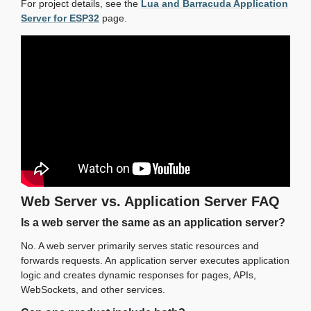
For project details, see the
Lua and Barracuda Application
Server for ESP32
page.
Web Server vs. Application Server FAQ
Is a web server the same as an application server?
No. A web server primarily serves static resources and
forwards requests. An application server executes application
logic and creates dynamic responses for pages, APIs,
WebSockets, and other services.