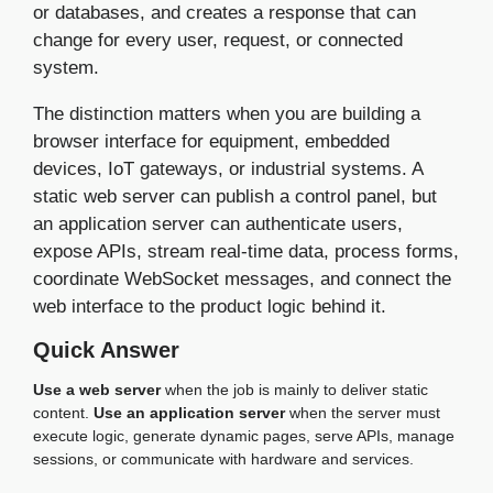
or databases, and creates a response that can
change for every user, request, or connected
system.
The distinction matters when you are building a
browser interface for equipment, embedded
devices, IoT gateways, or industrial systems. A
static web server can publish a control panel, but
an application server can authenticate users,
expose APIs, stream real-time data, process forms,
coordinate WebSocket messages, and connect the
web interface to the product logic behind it.
Quick Answer
Use a web server
when the job is mainly to deliver static
content.
Use an application server
when the server must
execute logic, generate dynamic pages, serve APIs, manage
sessions, or communicate with hardware and services.