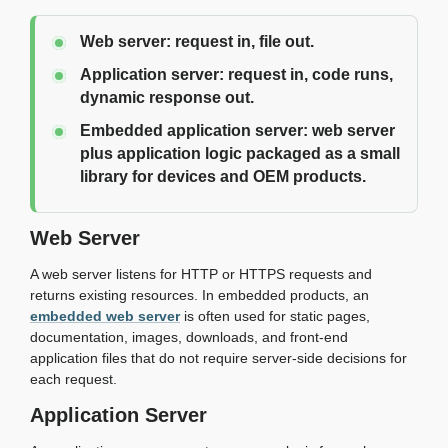
Web server:
request in, file out.
Application server:
request in, code runs,
dynamic response out.
Embedded application server:
web server
plus application logic packaged as a small
library for devices and OEM products.
Web Server
A web server listens for HTTP or HTTPS requests and
returns existing resources. In embedded products, an
embedded web server
is often used for static pages,
documentation, images, downloads, and front-end
application files that do not require server-side decisions for
each request.
Application Server