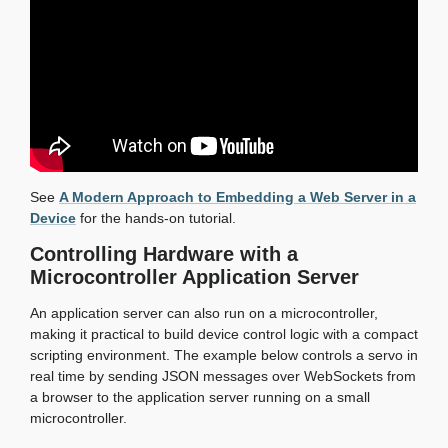
See
A Modern Approach to Embedding a Web Server in a
Device
for the hands-on tutorial.
Controlling Hardware with a
Microcontroller Application Server
An application server can also run on a microcontroller,
making it practical to build device control logic with a compact
scripting environment. The example below controls a servo in
real time by sending JSON messages over WebSockets from
a browser to the application server running on a small
microcontroller.