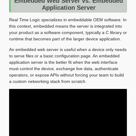
Embedded Web Server vs. Embedded
Application Server
Real Time Logic specializes in embeddable OEM software. In
this context, embedded means the server is integrated into
your product as a software component, typically a C library or
runtime that becomes part of the larger device application.
An embedded web server is useful when a device only needs
to serve files or a basic configuration page. An embedded
application server is the better fit when the web interface
must control the device, exchange live data, authenticate
operators, or expose APIs without forcing your team to build
a custom networking stack from scratch.