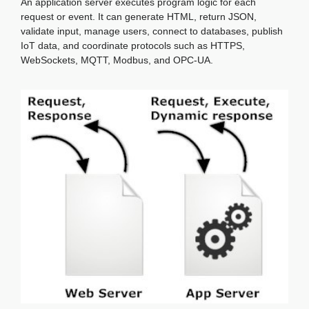
An application server executes program logic for each
request or event. It can generate HTML, return JSON,
validate input, manage users, connect to databases, publish
IoT data, and coordinate protocols such as HTTPS,
WebSockets, MQTT, Modbus, and OPC-UA.