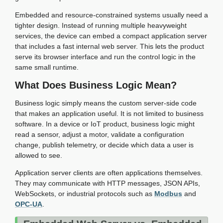
Embedded and resource-constrained systems usually need a
tighter design. Instead of running multiple heavyweight
services, the device can embed a compact application server
that includes a fast internal web server. This lets the product
serve its browser interface and run the control logic in the
same small runtime.
What Does Business Logic Mean?
Business logic simply means the custom server-side code
that makes an application useful. It is not limited to business
software. In a device or IoT product, business logic might
read a sensor, adjust a motor, validate a configuration
change, publish telemetry, or decide which data a user is
allowed to see.
Application server clients are often applications themselves.
They may communicate with HTTP messages, JSON APIs,
WebSockets, or industrial protocols such as
Modbus
and
OPC-UA
.