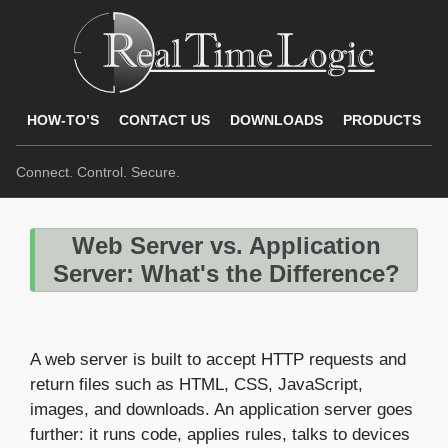
HOW-TO’S
CONTACT US
DOWNLOADS
PRODUCTS
Connect. Control. Secure.
Web Server vs. Application
Server: What's the Difference?
A web server is built to accept HTTP requests and
return files such as HTML, CSS, JavaScript,
images, and downloads. An application server goes
further: it runs code, applies rules, talks to devices