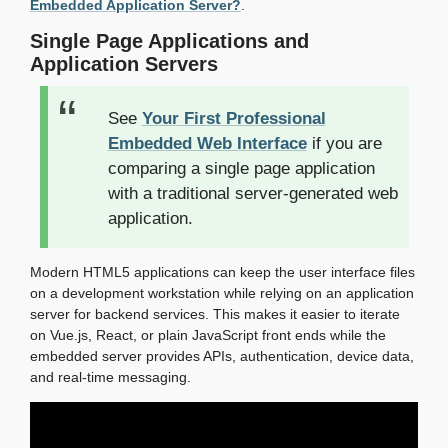
Embedded Application Server?
.
Single Page Applications and
Application Servers
See
Your First Professional
Embedded Web Interface
if you are
comparing a single page application
with a traditional server-generated web
application.
Modern HTML5 applications can keep the user interface files
on a development workstation while relying on an application
server for backend services. This makes it easier to iterate
on Vue.js, React, or plain JavaScript front ends while the
embedded server provides APIs, authentication, device data,
and real-time messaging.