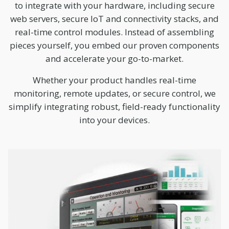
to integrate with your hardware, including secure
web servers, secure IoT and connectivity stacks, and
real-time control modules. Instead of assembling
pieces yourself, you embed our proven components
and accelerate your go-to-market.
Whether your product handles real-time
monitoring, remote updates, or secure control, we
simplify integrating robust, field-ready functionality
into your devices.