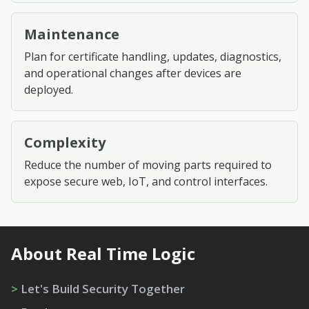
Maintenance
Plan for certificate handling, updates, diagnostics,
and operational changes after devices are
deployed.
Complexity
Reduce the number of moving parts required to
expose secure web, IoT, and control interfaces.
About Real Time Logic
>
Let's Build Security Together