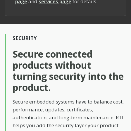
page
and
services page
for details.
SECURITY
Secure connected
products without
turning security into the
product.
Secure embedded systems have to balance cost,
performance, updates, certificates,
authentication, and long-term maintenance. RTL
helps you add the security layer your product