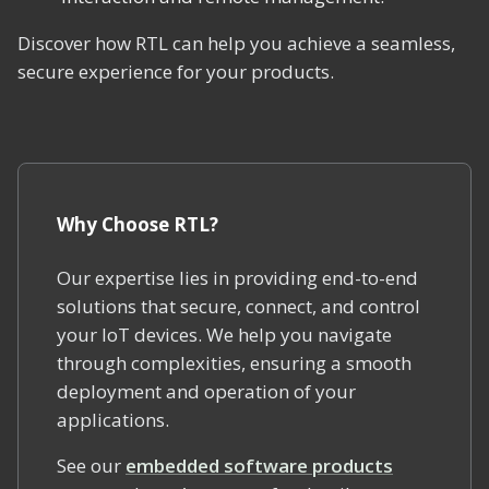
Discover how RTL can help you achieve a seamless,
secure experience for your products.
Why Choose RTL?
Our expertise lies in providing end-to-end
solutions that secure, connect, and control
your IoT devices. We help you navigate
through complexities, ensuring a smooth
deployment and operation of your
applications.
See our
embedded software products