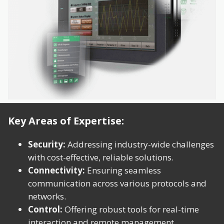
Key Areas of Expertise:
Security:
Addressing industry-wide challenges
with cost-effective, reliable solutions.
Connectivity:
Ensuring seamless
communication across various protocols and
networks.
Control:
Offering robust tools for real-time
interaction and remote management.