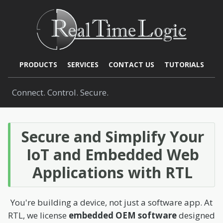
PRODUCTS
SERVICES
CONTACT US
TUTORIALS
Connect. Control. Secure.
Secure and Simplify Your
IoT and Embedded Web
Applications with RTL
You're building a device, not just a software app. At
RTL, we license
embedded OEM software
designed