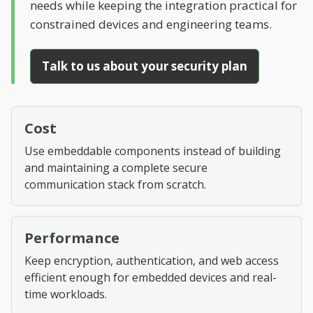
needs while keeping the integration practical for
constrained devices and engineering teams.
Talk to us about your security plan
Cost
Use embeddable components instead of building
and maintaining a complete secure
communication stack from scratch.
Performance
Keep encryption, authentication, and web access
efficient enough for embedded devices and real-
time workloads.