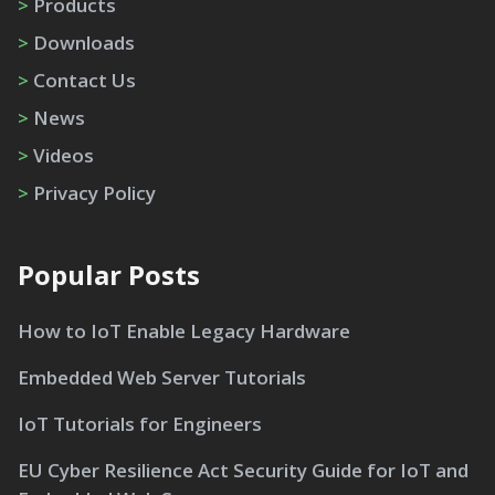
>
Products
>
Downloads
>
Contact Us
>
News
>
Videos
>
Privacy Policy
Popular Posts
How to IoT Enable Legacy Hardware
Embedded Web Server Tutorials
IoT Tutorials for Engineers
EU Cyber Resilience Act Security Guide for IoT and