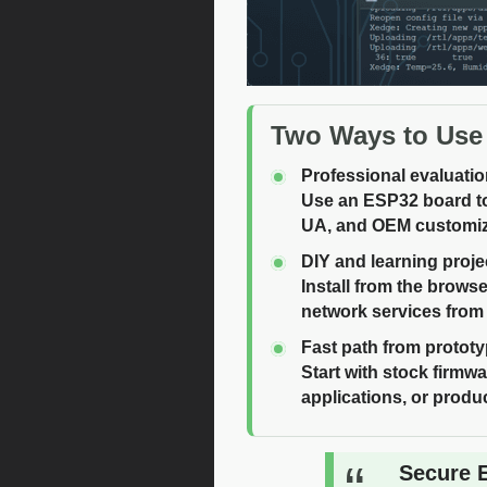
Two Ways to Use
Professional evaluati
Use an ESP32 board to
UA, and OEM customiz
DIY and learning proje
Install from the brows
network services from
Fast path from prototy
Start with stock firm
applications, or produc
Secure 