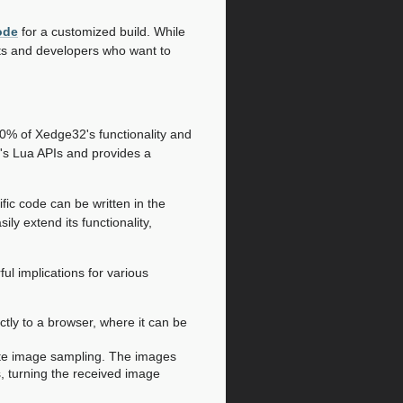
ode
for a customized build. While
sts and developers who want to
90% of Xedge32's functionality and
's Lua APIs and provides a
fic code can be written in the
ily extend its functionality,
l implications for various
tly to a browser, where it can be
te image sampling. The images
, turning the received image