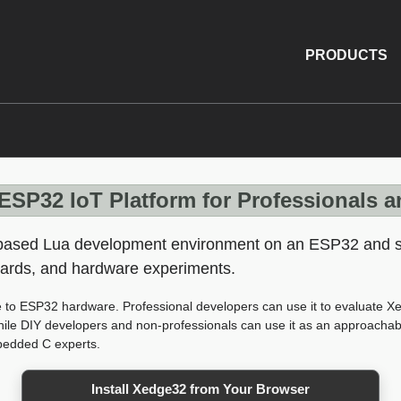
PRODUCTS
ESP32 IoT Platform for Professionals 
-based Lua development environment on an ESP32 and st
oards, and hardware experiments.
 to ESP32 hardware. Professional developers can use it to evaluate 
while DIY developers and non-professionals can use it as an approacha
mbedded C experts.
Install Xedge32 from Your Browser