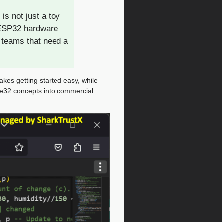
s not just a toy
 ESP32 hardware
 teams that need a
kes getting started easy, while
ge32 concepts into commercial