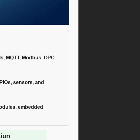
PIs, MQTT, Modbus, OPC
GPIOs, sensors, and
 modules, embedded
tion