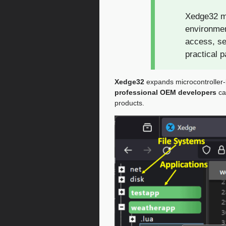
Xedge32 ma
environmen
access, se
practical 
Xedge32
expands microcontroller
professional OEM developers
ca
products.