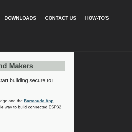
DOWNLOADS
CONTACT US
HOW-TO’S
and Makers
art building secure IoT
Xedge and the
Barracuda App
ble way to build connected ESP32