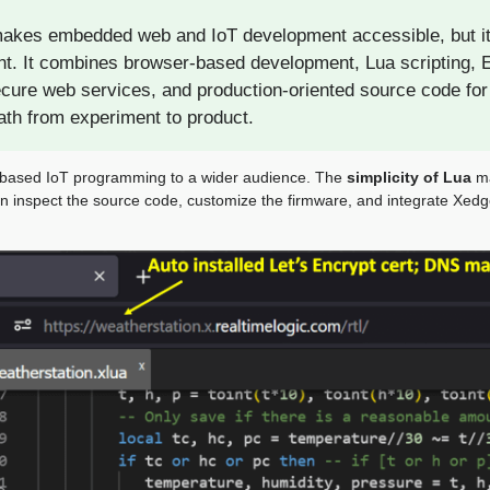
kes embedded web and IoT development accessible, but it i
t. It combines browser-based development, Lua scripting,
cure web services, and production-oriented source code for
path from experiment to product.
-based IoT programming to a wider audience. The
simplicity of Lua
ma
n inspect the source code, customize the firmware, and integrate Xed