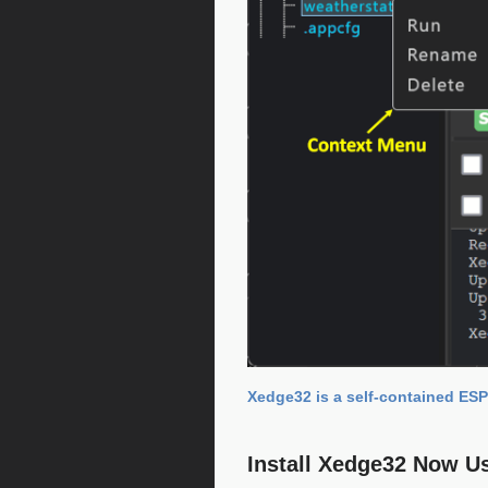
Xedge32 is a self-contained ESP
Install Xedge32 Now U