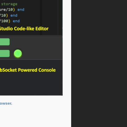
rowser.