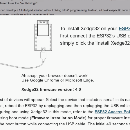
To install Xedge32 on your
ESP3
first connect the ESP32's USB c
simply click the 'Install Xedge32
Ah snap, your browser doesn't work!
Use Google Chrome or Microsoft Edge.
Xedge32 firmware version: 4.0
st of devices will appear. Select the device that includes 'serial' in its 
ete, reboot the ESP32 by unplugging and then replugging the USB cable
guring and using Xedge32 in this mode, refer to the
ESP32 Access Po
ering boot mode (
Firmware Installation Mode
) for proper firmware ins
he boot button while connecting the USB cable. The initial 40 seconds 