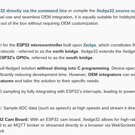
e32 directly via the command line
or compile the
Xedge32 source c
al use and seamless OEM integration, it is equally suitable for hobbyi
t out of the box without requiring OEM customization.
m for the
ESP32 microcontroller
built upon
Xedge
, which constitutes 
otocols - referred to as the
north bridge
. Xedge32 extends the Xedge
 ESP32's GPIOs
, referred to as the
south bridge
.
ll-fledged solution
without diving into C programming
. Device-speci
nificantly reducing development time. However,
OEM integrators
can eas
eatures
and tailor the solution to their specific needs.
mpling by fully integrating with ESP32's interrupts, leading to powerfu
:
Sample ADC data (such as speech) at high speeds and stream it direc
32 Cam Board:
With an ESP32 cam board, Xedge32 allows for high-ra
ed to an MQTT broker or streamed directly to a browser via WebSockets
ck.