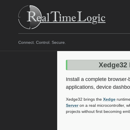
Connect. Control. Secure.
Xedge32 
Install a complete browser
applications, device dashb
Xedge32 brings the
Xedge
runtime
Server
on a real microcontroller, 
projects without first becoming e