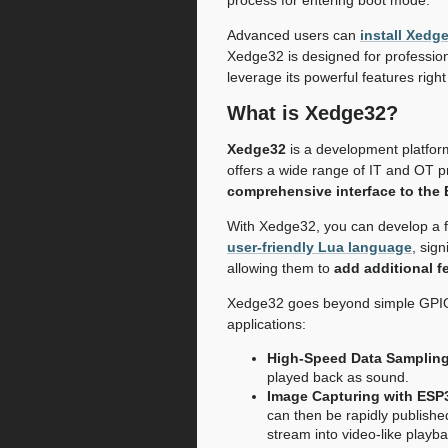
Advanced users can
install Xedg
Xedge32 is designed for profession
leverage its powerful features righ
What is Xedge32?
Xedge32
is a development platfor
offers a wide range of IT and OT pr
comprehensive interface to the
With Xedge32, you can develop a fu
user-friendly Lua language
, sig
allowing them to
add additional f
Xedge32 goes beyond simple GPIO sa
applications:
High-Speed Data Sampling
played back as sound.
Image Capturing with ESP
can then be rapidly publish
stream into video-like playba