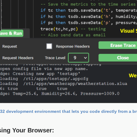
32 development environment that lets you code directly from a b
sing Your Browser: