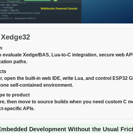
 Xedge32
on
 evaluate Xedge/BAS, Lua-to-C integration, secure web A
ation paths.
cts
er, open the built-in web IDE, write Lua, and control ESP32 
 one self-contained environment.
pe to product
ware, then move to source builds when you need custom C
t-specific APIs.
Embedded Development Without the Usual Fric