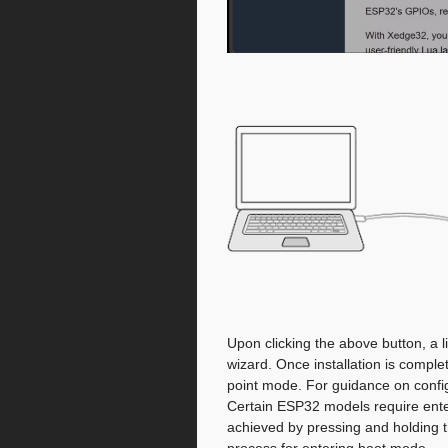
Upon clicking the above button, a li
wizard. Once installation is compl
point mode. For guidance on confi
Certain ESP32 models require ent
achieved by pressing and holding t
process for entering boot mode.