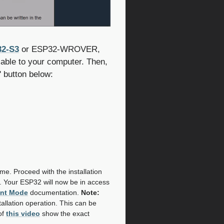
2-S3
or ESP32-WROVER,
able to your computer. Then,
' button below:
name. Proceed with the installation
. Your ESP32 will now be in access
int Mode
documentation.
Note:
tallation operation. This can be
of
this video
show the exact