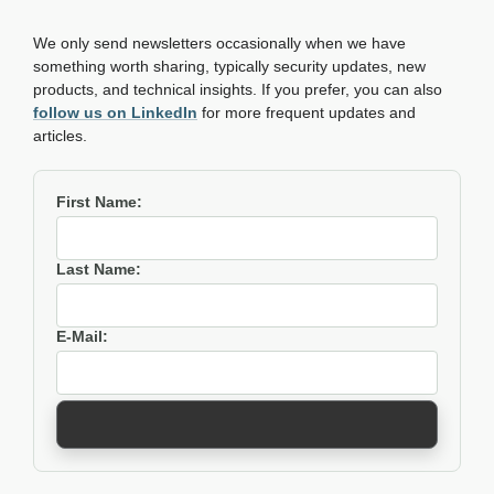
We only send newsletters occasionally when we have
something worth sharing, typically security updates, new
products, and technical insights. If you prefer, you can also
follow us on LinkedIn
for more frequent updates and
articles.
First Name:
Last Name:
E-Mail: