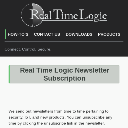
HOW-TO’S
CONTACT US
DOWNLOADS
PRODUCTS
Connect. Control. Secure.
Real Time Logic Newsletter
Subscription
We send out newsletters from time to time pertaining to
security, IoT, and new products. You can unsubscribe any
time by clicking the unsubscribe link in the newsletter.