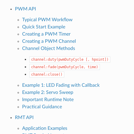
PWM API
Typical PWM Workflow
Quick Start Example
Creating a PWM Timer
Creating a PWM Channel
Channel Object Methods
channel:duty(pwmDutyCycle
[,
hpoint])
channel:fade(pwmDutyCycle,
time)
channel:close()
Example 1: LED Fading with Callback
Example 2: Servo Sweep
Important Runtime Note
Practical Guidance
RMT API
Application Examples