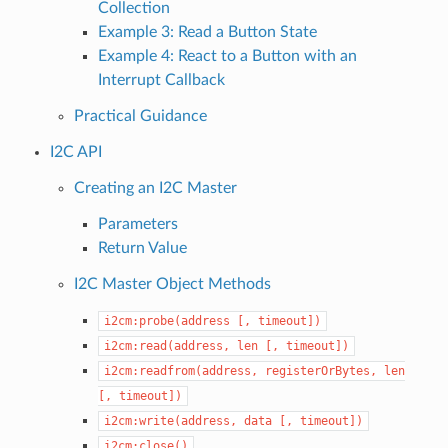
Collection
Example 3: Read a Button State
Example 4: React to a Button with an
Interrupt Callback
Practical Guidance
I2C API
Creating an I2C Master
Parameters
Return Value
I2C Master Object Methods
i2cm:probe(address
[,
timeout])
i2cm:read(address,
len
[,
timeout])
i2cm:readfrom(address,
registerOrBytes,
len
[,
timeout])
i2cm:write(address,
data
[,
timeout])
i2cm:close()