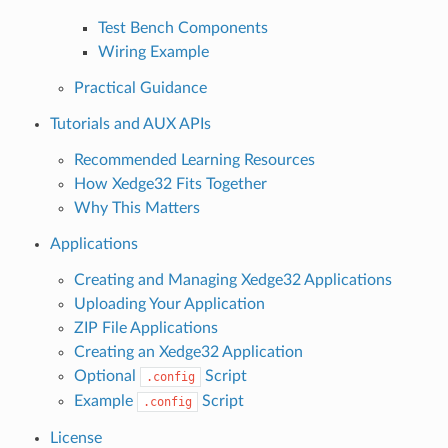
Test Bench Components
Wiring Example
Practical Guidance
Tutorials and AUX APIs
Recommended Learning Resources
How Xedge32 Fits Together
Why This Matters
Applications
Creating and Managing Xedge32 Applications
Uploading Your Application
ZIP File Applications
Creating an Xedge32 Application
Optional
Script
.config
Example
Script
.config
License