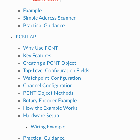
Example
Simple Address Scanner
Practical Guidance
PCNT API
Why Use PCNT
Key Features
Creating a PCNT Object
Top-Level Configuration Fields
Watchpoint Configuration
Channel Configuration
PCNT Object Methods
Rotary Encoder Example
How the Example Works
Hardware Setup
Wiring Example
Practical Guidance