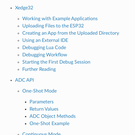
Xedge32
Working with Example Applications
Uploading Files to the ESP32
Creating an App from the Uploaded Directory
Using an External IDE
Debugging Lua Code
Debugging Workflow
Starting the First Debug Session
Further Reading
ADC API
One-Shot Mode
Parameters
Return Values
ADC Object Methods
One-Shot Example
Continuous Mode