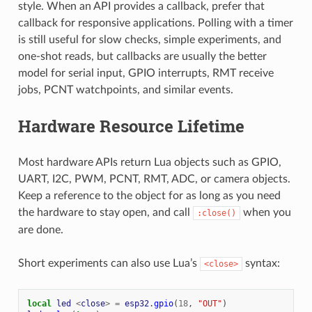
style. When an API provides a callback, prefer that
callback for responsive applications. Polling with a timer
is still useful for slow checks, simple experiments, and
one-shot reads, but callbacks are usually the better
model for serial input, GPIO interrupts, RMT receive
jobs, PCNT watchpoints, and similar events.
Hardware Resource Lifetime
Most hardware APIs return Lua objects such as GPIO,
UART, I2C, PWM, PCNT, RMT, ADC, or camera objects.
Keep a reference to the object for as long as you need
the hardware to stay open, and call
when you
:close()
are done.
Short experiments can also use Lua’s
syntax:
<close>
local
led
<
close
>
=
esp32
.
gpio
(
18
,
"OUT"
)