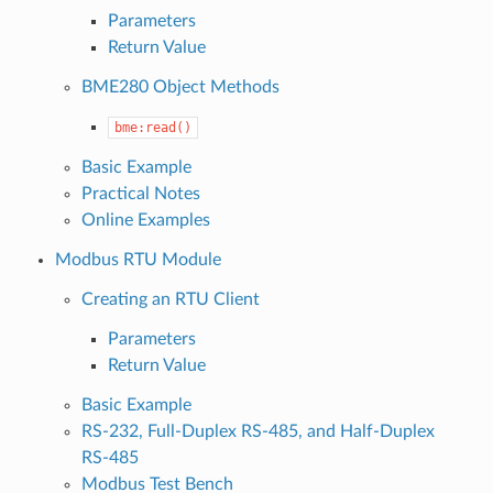
Parameters
Return Value
BME280 Object Methods
bme:read()
Basic Example
Practical Notes
Online Examples
Modbus RTU Module
Creating an RTU Client
Parameters
Return Value
Basic Example
RS-232, Full-Duplex RS-485, and Half-Duplex
RS-485
Modbus Test Bench