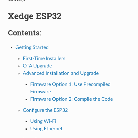
Xedge ESP32
Contents:
Getting Started
First-Time Installers
OTA Upgrade
Advanced Installation and Upgrade
Firmware Option 1: Use Precompiled
Firmware
Firmware Option 2: Compile the Code
Configure the ESP32
Using Wi-Fi
Using Ethernet