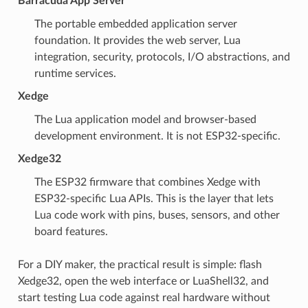
Barracuda App Server
The portable embedded application server
foundation. It provides the web server, Lua
integration, security, protocols, I/O abstractions, and
runtime services.
Xedge
The Lua application model and browser-based
development environment. It is not ESP32-specific.
Xedge32
The ESP32 firmware that combines Xedge with
ESP32-specific Lua APIs. This is the layer that lets
Lua code work with pins, buses, sensors, and other
board features.
For a DIY maker, the practical result is simple: flash
Xedge32, open the web interface or LuaShell32, and
start testing Lua code against real hardware without