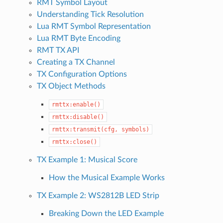
RMT Symbol Layout
Understanding Tick Resolution
Lua RMT Symbol Representation
Lua RMT Byte Encoding
RMT TX API
Creating a TX Channel
TX Configuration Options
TX Object Methods
rmttx:enable()
rmttx:disable()
rmttx:transmit(cfg,
symbols)
rmttx:close()
TX Example 1: Musical Score
How the Musical Example Works
TX Example 2: WS2812B LED Strip
Breaking Down the LED Example