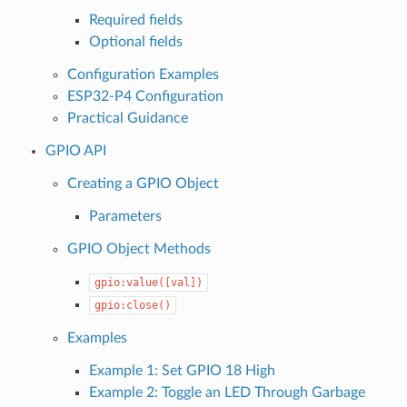
Required fields
Optional fields
Configuration Examples
ESP32-P4 Configuration
Practical Guidance
GPIO API
Creating a GPIO Object
Parameters
GPIO Object Methods
gpio:value([val])
gpio:close()
Examples
Example 1: Set GPIO 18 High
Example 2: Toggle an LED Through Garbage