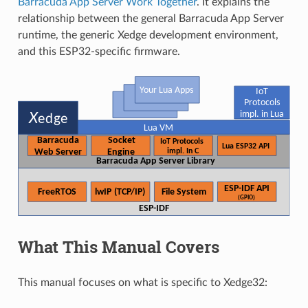
Barracuda App Server Work Together
. It explains the
relationship between the general Barracuda App Server
runtime, the generic Xedge development environment,
and this ESP32-specific firmware.
What This Manual Covers
This manual focuses on what is specific to Xedge32: