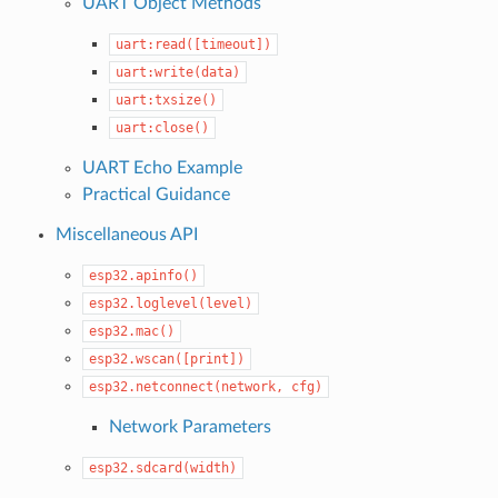
UART Object Methods
uart:read([timeout])
uart:write(data)
uart:txsize()
uart:close()
UART Echo Example
Practical Guidance
Miscellaneous API
esp32.apinfo()
esp32.loglevel(level)
esp32.mac()
esp32.wscan([print])
esp32.netconnect(network,
cfg)
Network Parameters
esp32.sdcard(width)