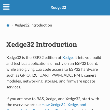
Xedge32
Xedge32 Introduction
Xedge32 Introduction
Xedge32 is the ESP32 edition of
Xedge
. It lets you build
and test Lua applications directly on an ESP32 board,
while also giving Lua code access to ESP32 hardware
such as GPIO, I2C, UART, PWM, ADC, RMT, camera
modules, networking, storage, and firmware update
services.
If you are new to BAS, Xedge, and Xedge32, start with
the overview article
How Xedge32, Xedge, and