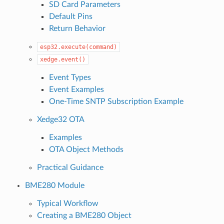
SD Card Parameters
Default Pins
Return Behavior
esp32.execute(command)
xedge.event()
Event Types
Event Examples
One-Time SNTP Subscription Example
Xedge32 OTA
Examples
OTA Object Methods
Practical Guidance
BME280 Module
Typical Workflow
Creating a BME280 Object