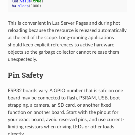
led
:
value
(
true
)
ba
.
sleep
(
1000
)
This is convenient in Lua Server Pages and during hot
reloading because the resource is released automatically
at the end of the scope. Long-running applications
should keep explicit references to active hardware
objects so the garbage collector cannot release them
unexpectedly.
Pin Safety
ESP32 boards vary. A GPIO number that is safe on one
board may be connected to flash, PSRAM, USB, boot
strapping, a camera, an SD card, or another fixed
function on another board. Start with the pinout for
your exact board, avoid reserved pins, and use current-
limiting resistors when driving LEDs or other loads
directly.