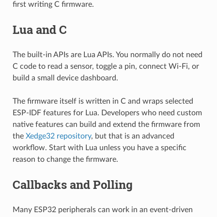
first writing C firmware.
Lua and C
The built-in APIs are Lua APIs. You normally do not need
C code to read a sensor, toggle a pin, connect Wi-Fi, or
build a small device dashboard.
The firmware itself is written in C and wraps selected
ESP-IDF features for Lua. Developers who need custom
native features can build and extend the firmware from
the
Xedge32 repository
, but that is an advanced
workflow. Start with Lua unless you have a specific
reason to change the firmware.
Callbacks and Polling
Many ESP32 peripherals can work in an event-driven