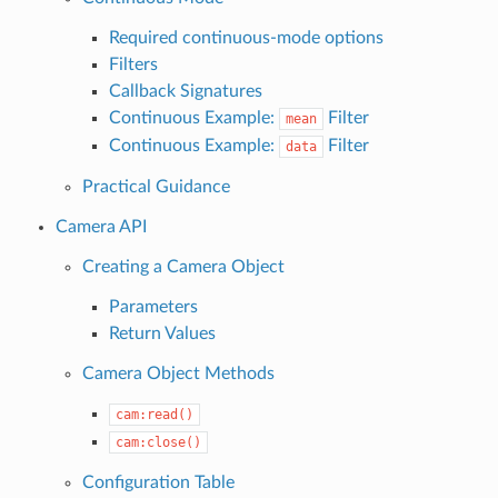
Required continuous-mode options
Filters
Callback Signatures
Continuous Example:
Filter
mean
Continuous Example:
Filter
data
Practical Guidance
Camera API
Creating a Camera Object
Parameters
Return Values
Camera Object Methods
cam:read()
cam:close()
Configuration Table