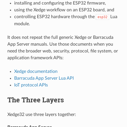
installing and configuring the ESP32 firmware,
using the Xedge workflow on an ESP32 board, and
controlling ESP32 hardware through the
Lua
esp32
module.
It does not repeat the full generic Xedge or Barracuda
App Server manuals. Use those documents when you
need the broader web, security, protocol, file system, or
application framework APIs:
Xedge documentation
Barracuda App Server Lua API
IoT protocol APIs
The Three Layers
Xedge32 use three layers together: