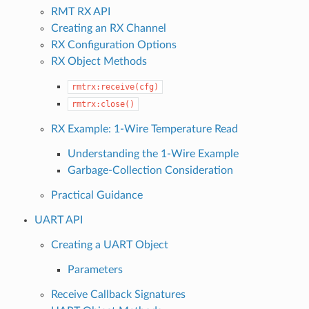
RMT RX API
Creating an RX Channel
RX Configuration Options
RX Object Methods
rmtrx:receive(cfg)
rmtrx:close()
RX Example: 1-Wire Temperature Read
Understanding the 1-Wire Example
Garbage-Collection Consideration
Practical Guidance
UART API
Creating a UART Object
Parameters
Receive Callback Signatures