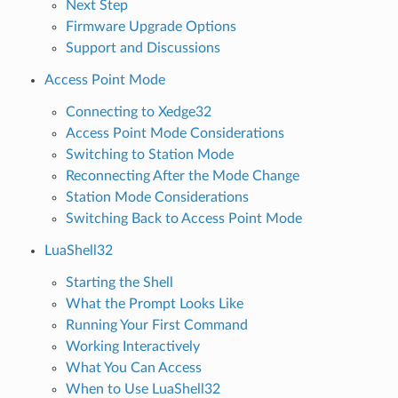
Next Step
Firmware Upgrade Options
Support and Discussions
Access Point Mode
Connecting to Xedge32
Access Point Mode Considerations
Switching to Station Mode
Reconnecting After the Mode Change
Station Mode Considerations
Switching Back to Access Point Mode
LuaShell32
Starting the Shell
What the Prompt Looks Like
Running Your First Command
Working Interactively
What You Can Access
When to Use LuaShell32