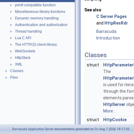
printf compatible function
►
See also
Miscellaneous library functions
►
C Server Pages
Dynamic memory handling.
►
and
HttpResRdr
Authentication and authorization
►
Barracuda
Thread handling
►
Introduction
Lua C API
►
The HTTP(S) client library.
►
WebSockets
►
Classes
HttpStack
►
XML
►
struct
HttpParameterI
Classes
►
The
Files
►
HttpParameterI
is used for itera
through the fo
elements parse
HttpServer
obje
More...
struct
HttpCookie
A cookie is used
Barracuda Application Server
documentation generated on Fri Aug 7 2026 18:17:43
exchanging a sm