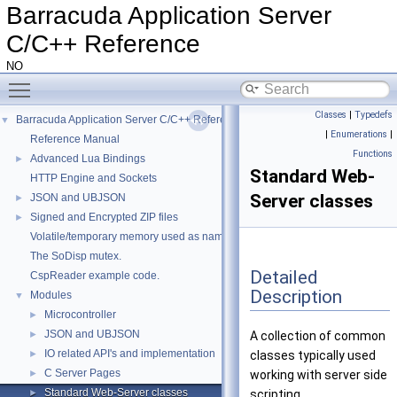
Barracuda Application Server
C/C++ Reference
NO
Toggle main menu visibility
Classes
|
Typedefs
Barracuda Application Server C/C++ Reference
▼
|
Enumerations
|
Reference Manual
Functions
Advanced Lua Bindings
►
Standard Web-
HTTP Engine and Sockets
Server classes
JSON and UBJSON
►
Signed and Encrypted ZIP files
►
Volatile/temporary memory used as name in a HttpDir/HttpPage
The SoDisp mutex.
Detailed
CspReader example code.
Description
Modules
▼
Microcontroller
►
JSON and UBJSON
►
A collection of common
IO related API's and implementation
►
classes typically used
C Server Pages
►
working with server side
Standard Web-Server classes
►
scripting.