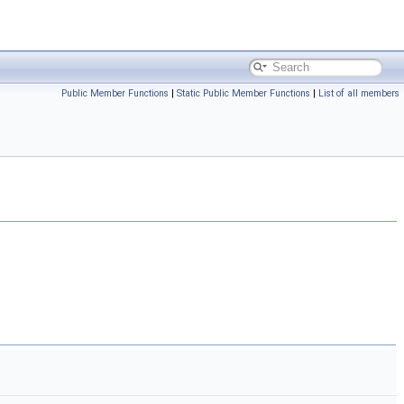
Public Member Functions
|
Static Public Member Functions
|
List of all members