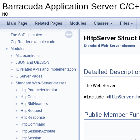
Advanced Lua Bindings
►
Barracuda Application Server C/C
HTTP Engine and Sockets
NO
JSON and UBJSON
►
Signed and Encrypted ZIP files
►
Main Page
Related Pages
Modules
Classes
Files
Volatile/temporary memory used as name in a HttpDir/HttpPage
The SoDisp mutex.
HttpServer Struct
CspReader example code.
Standard Web-Server classes
Modules
▼
Microcontroller
►
JSON and UBJSON
►
IO related API's and implementation
►
Detailed Descriptio
C Server Pages
►
Standard Web-Server classes
▼
The Web Server.
HttpParameterIterator
►
#include <
HttpServer.h
HttpCookie
►
HttpStdHeaders
►
HttpRequest
►
Public Member Fun
HttpResponse
►
HttpCommand
►
HttpSessionAttribute
►
HttpSession
►