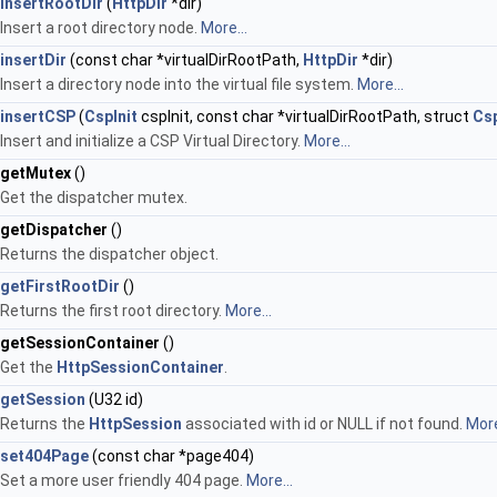
insertRootDir
(
HttpDir
*dir)
Insert a root directory node.
More...
insertDir
(const char *virtualDirRootPath,
HttpDir
*dir)
Insert a directory node into the virtual file system.
More...
insertCSP
(
CspInit
cspInit, const char *virtualDirRootPath, struct
Cs
Insert and initialize a CSP Virtual Directory.
More...
getMutex
()
Get the dispatcher mutex.
getDispatcher
()
Returns the dispatcher object.
getFirstRootDir
()
Returns the first root directory.
More...
getSessionContainer
()
Get the
HttpSessionContainer
.
getSession
(U32 id)
Returns the
HttpSession
associated with id or NULL if not found.
More
set404Page
(const char *page404)
Set a more user friendly 404 page.
More...