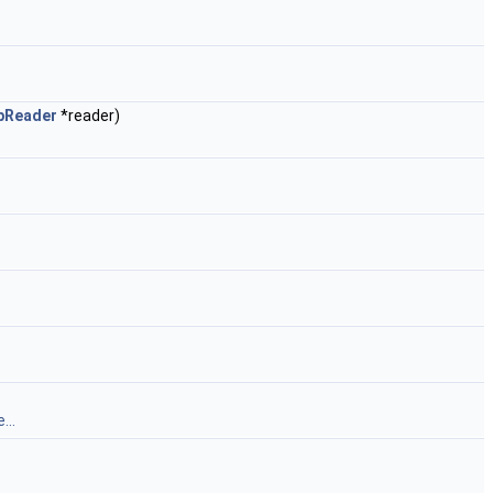
pReader
*reader)
...