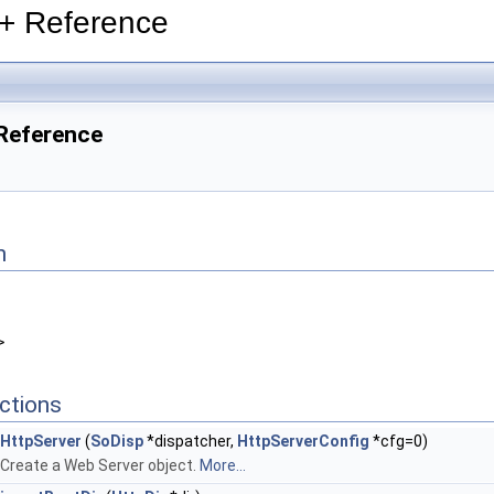
++ Reference
 Reference
n
>
ctions
HttpServer
(
SoDisp
*dispatcher,
HttpServerConfig
*cfg=0)
Create a Web Server object.
More...