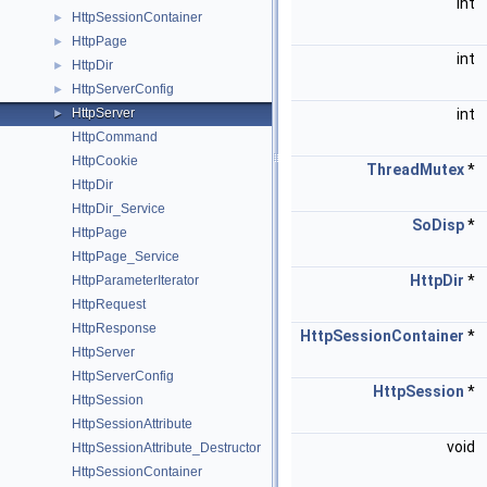
int
HttpSessionContainer
►
HttpPage
►
int
HttpDir
►
HttpServerConfig
►
HttpServer
int
►
HttpCommand
HttpCookie
ThreadMutex
*
HttpDir
HttpDir_Service
SoDisp
*
HttpPage
HttpPage_Service
HttpDir
*
HttpParameterIterator
HttpRequest
HttpResponse
HttpSessionContainer
*
HttpServer
HttpServerConfig
HttpSession
*
HttpSession
HttpSessionAttribute
void
HttpSessionAttribute_Destructor
HttpSessionContainer