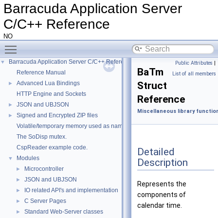
Barracuda Application Server
C/C++ Reference
NO
Toggle main menu visibility
Barracuda Application Server C/C++ Reference
▼
Public Attributes
|
BaTm
Reference Manual
List of all members
Advanced Lua Bindings
Struct
►
HTTP Engine and Sockets
Reference
JSON and UBJSON
►
Miscellaneous library functio
Signed and Encrypted ZIP files
►
Volatile/temporary memory used as name in a HttpDir/HttpPage
The SoDisp mutex.
CspReader example code.
Detailed
Modules
▼
Description
Microcontroller
►
JSON and UBJSON
►
Represents the
IO related API's and implementation
►
components of
C Server Pages
►
calendar time.
Standard Web-Server classes
►