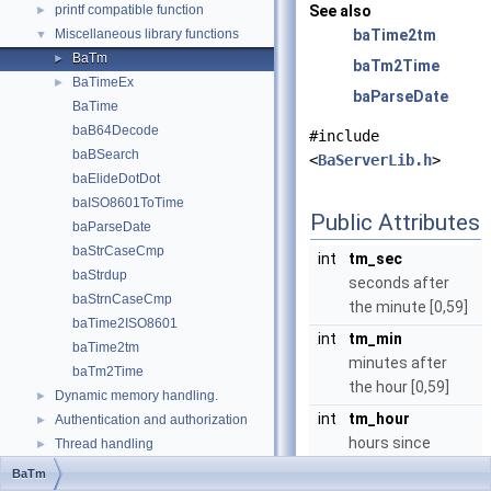
printf compatible function
See also
►
Miscellaneous library functions
baTime2tm
▼
BaTm
►
baTm2Time
BaTimeEx
►
baParseDate
BaTime
baB64Decode
#include
baBSearch
<
BaServerLib.h
>
baElideDotDot
baISO8601ToTime
Public Attributes
baParseDate
baStrCaseCmp
int
tm_sec
baStrdup
seconds after
baStrnCaseCmp
the minute [0,59]
baTime2ISO8601
int
tm_min
baTime2tm
minutes after
baTm2Time
the hour [0,59]
Dynamic memory handling.
►
int
tm_hour
Authentication and authorization
►
hours since
Thread handling
►
midnight [0,23]
Lua C API
►
BaTm