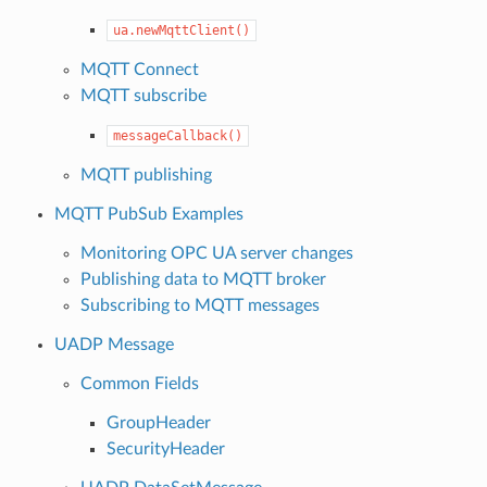
ua.newMqttClient()
MQTT Connect
MQTT subscribe
messageCallback()
MQTT publishing
MQTT PubSub Examples
Monitoring OPC UA server changes
Publishing data to MQTT broker
Subscribing to MQTT messages
UADP Message
Common Fields
GroupHeader
SecurityHeader