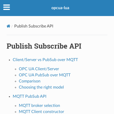
opcua-lua
Publish Subscribe API
Publish Subscribe API
Client/Server vs PubSub over MQTT
OPC UA Client/Server
OPC UA PubSub over MQTT
Comparison
Choosing the right model
MQTT PubSub API
MQTT broker selection
MQTT Client constructor